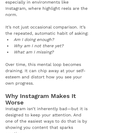
especially in environments like 
Instagram, where highlight reels are the 
norm.
It’s not just occasional comparison. It’s 
the repeated, automatic habit of asking:
Am I doing enough?
Why am I not there yet?
What am I missing?
Over time, this mental loop becomes 
draining. It can chip away at your self-
esteem and distort how you see your 
own progress.
Why Instagram Makes It 
Worse
Instagram isn’t inherently bad—but it is 
designed to keep your attention. And 
one of the easiest ways to do that is by 
showing you content that sparks 