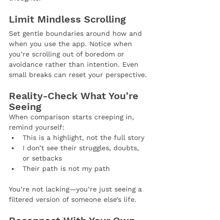
Limit Mindless Scrolling
Set gentle boundaries around how and 
when you use the app. Notice when 
you’re scrolling out of boredom or 
avoidance rather than intention. Even 
small breaks can reset your perspective.
Reality-Check What You’re 
Seeing
When comparison starts creeping in, 
remind yourself:
This is a highlight, not the full story
I don’t see their struggles, doubts, 
or setbacks
Their path is not my path
You’re not lacking—you’re just seeing a 
filtered version of someone else’s life.