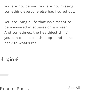
You are not behind. You are not missing 
something everyone else has figured out.
You are living a life that isn’t meant to 
be measured in squares on a screen.
And sometimes, the healthiest thing 
you can do is close the app—and come 
back to what’s real.
See All
Recent Posts