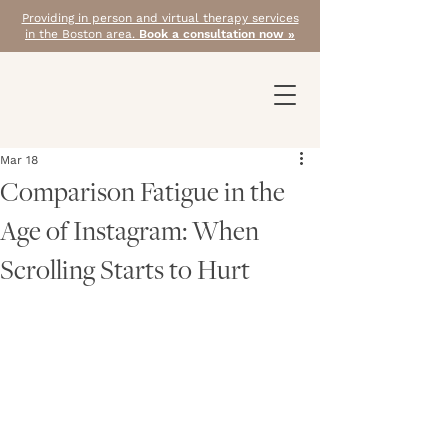
Providing in person and virtual therapy services
in the Boston area.
Book a consultation now »
Mar 18
Comparison Fatigue in the
Age of Instagram: When
Scrolling Starts to Hurt