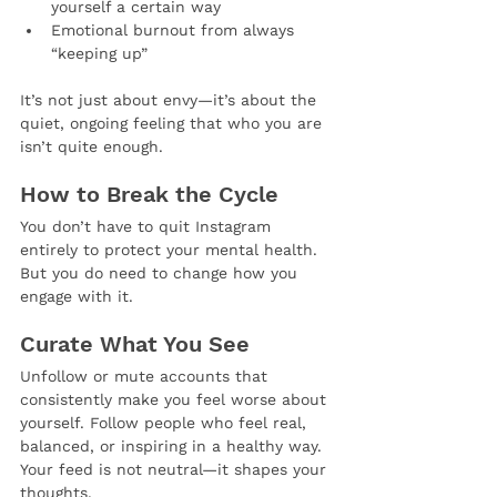
yourself a certain way
Emotional burnout from always 
“keeping up”
It’s not just about envy—it’s about the 
quiet, ongoing feeling that who you are 
isn’t quite enough.
How to Break the Cycle
You don’t have to quit Instagram 
entirely to protect your mental health. 
But you do need to change how you 
engage with it.
Curate What You See
Unfollow or mute accounts that 
consistently make you feel worse about 
yourself. Follow people who feel real, 
balanced, or inspiring in a healthy way. 
Your feed is not neutral—it shapes your 
thoughts.