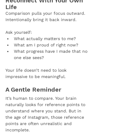
Reconnect With Your Own 
Life
Comparison pulls your focus outward. 
Intentionally bring it back inward.
Ask yourself:
What actually matters to me?
What am I proud of right now?
What progress have I made that no 
one else sees?
Your life doesn’t need to look 
impressive to be meaningful.
A Gentle Reminder
It’s human to compare. Your brain 
naturally looks for reference points to 
understand where you stand. But in 
the age of Instagram, those reference 
points are often unrealistic and 
incomplete.