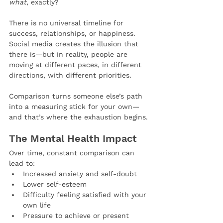
what
, exactly?
There is no universal timeline for 
success, relationships, or happiness. 
Social media creates the illusion that 
there is—but in reality, people are 
moving at different paces, in different 
directions, with different priorities.
Comparison turns someone else’s path 
into a measuring stick for your own—
and that’s where the exhaustion begins.
The Mental Health Impact
Over time, constant comparison can 
lead to:
Increased anxiety and self-doubt
Lower self-esteem
Difficulty feeling satisfied with your 
own life
Pressure to achieve or present 