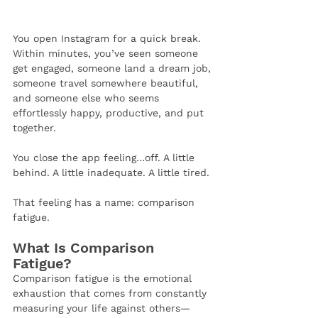
You open Instagram for a quick break. 
Within minutes, you’ve seen someone 
get engaged, someone land a dream job, 
someone travel somewhere beautiful, 
and someone else who seems 
effortlessly happy, productive, and put 
together.
You close the app feeling…off. A little 
behind. A little inadequate. A little tired.
That feeling has a name: comparison 
fatigue.
What Is Comparison 
Fatigue?
Comparison fatigue is the emotional 
exhaustion that comes from constantly 
measuring your life against others—