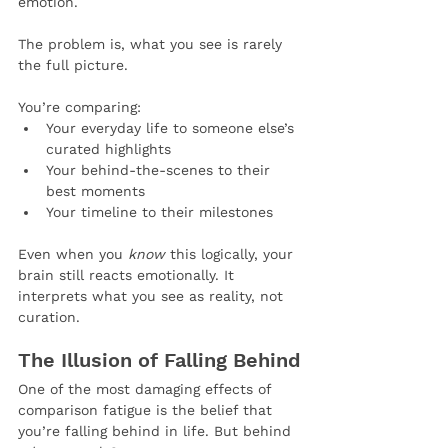
emotion.
The problem is, what you see is rarely 
the full picture.
You’re comparing:
Your everyday life to someone else’s 
curated highlights
Your behind-the-scenes to their 
best moments
Your timeline to their milestones
Even when you 
know
 this logically, your 
brain still reacts emotionally. It 
interprets what you see as reality, not 
curation.
The Illusion of Falling Behind
One of the most damaging effects of 
comparison fatigue is the belief that 
you’re falling behind in life. But behind 