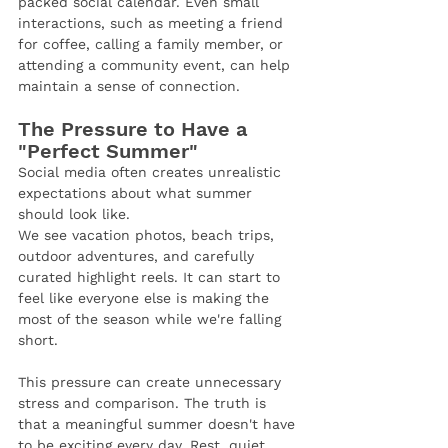
packed social calendar. Even small 
interactions, such as meeting a friend 
for coffee, calling a family member, or 
attending a community event, can help 
maintain a sense of connection.
The Pressure to Have a 
"Perfect Summer"
Social media often creates unrealistic 
expectations about what summer 
should look like.
We see vacation photos, beach trips, 
outdoor adventures, and carefully 
curated highlight reels. It can start to 
feel like everyone else is making the 
most of the season while we're falling 
short.
This pressure can create unnecessary 
stress and comparison. The truth is 
that a meaningful summer doesn't have 
to be exciting every day. Rest, quiet 