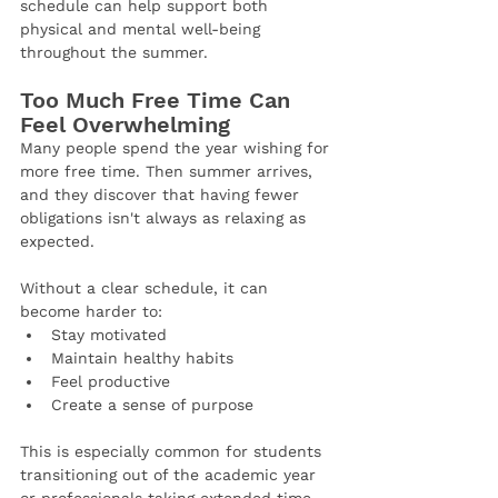
schedule can help support both 
physical and mental well-being 
throughout the summer.
Too Much Free Time Can 
Feel Overwhelming
Many people spend the year wishing for 
more free time. Then summer arrives, 
and they discover that having fewer 
obligations isn't always as relaxing as 
expected.
Without a clear schedule, it can 
become harder to:
Stay motivated
Maintain healthy habits
Feel productive
Create a sense of purpose
This is especially common for students 
transitioning out of the academic year 