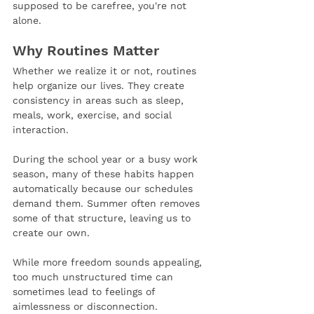
supposed to be carefree, you're not 
alone.
Why Routines Matter
Whether we realize it or not, routines 
help organize our lives. They create 
consistency in areas such as sleep, 
meals, work, exercise, and social 
interaction.
During the school year or a busy work 
season, many of these habits happen 
automatically because our schedules 
demand them. Summer often removes 
some of that structure, leaving us to 
create our own. 
While more freedom sounds appealing, 
too much unstructured time can 
sometimes lead to feelings of 
aimlessness or disconnection.