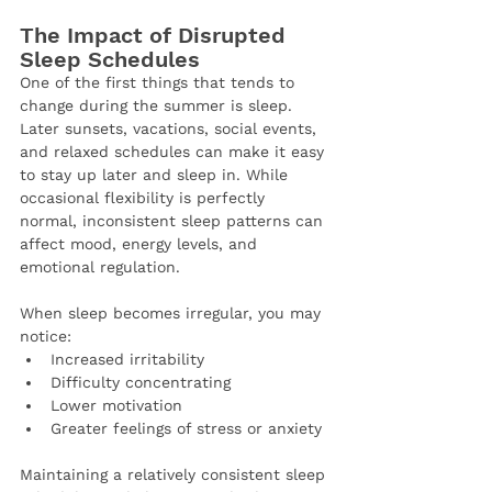
The Impact of Disrupted 
Sleep Schedules
One of the first things that tends to 
change during the summer is sleep.
Later sunsets, vacations, social events, 
and relaxed schedules can make it easy 
to stay up later and sleep in. While 
occasional flexibility is perfectly 
normal, inconsistent sleep patterns can 
affect mood, energy levels, and 
emotional regulation.
When sleep becomes irregular, you may 
notice:
Increased irritability
Difficulty concentrating
Lower motivation
Greater feelings of stress or anxiety
Maintaining a relatively consistent sleep 