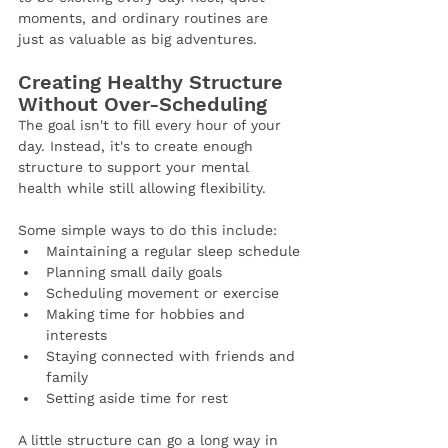
moments, and ordinary routines are 
just as valuable as big adventures.
Creating Healthy Structure 
Without Over-Scheduling
The goal isn't to fill every hour of your 
day. Instead, it's to create enough 
structure to support your mental 
health while still allowing flexibility.
Some simple ways to do this include:
Maintaining a regular sleep schedule
Planning small daily goals
Scheduling movement or exercise
Making time for hobbies and 
interests
Staying connected with friends and 
family
Setting aside time for rest
A little structure can go a long way in 