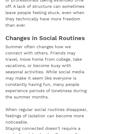
or professionals taking extended time 
off. A lack of structure can sometimes 
leave people feeling stuck, even when 
they technically have more freedom 
than ever.
Changes in Social Routines
Summer often changes how we 
connect with others. Friends may 
travel, move home from college, take 
vacations, or become busy with 
seasonal activities. While social media 
may make it seem like everyone is 
constantly having fun, many people 
experience periods of loneliness during 
the summer months.
When regular social routines disappear, 
feelings of isolation can become more 
noticeable.
Staying connected doesn't require a 