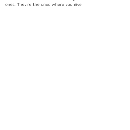
ones. They're the ones where you give 
yourself the space to rest, recharge, 
and take care of yourself in ways that 
truly matter.
See All
Recent Posts