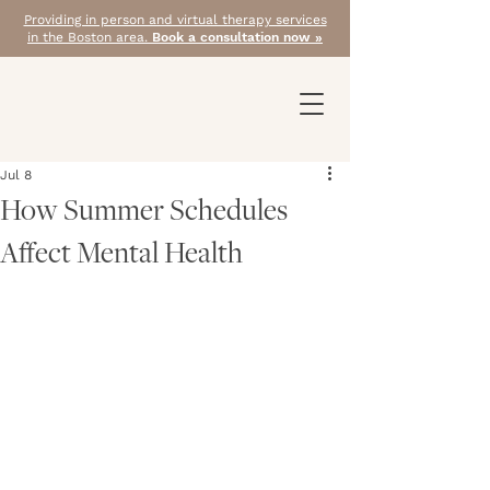
Providing in person and virtual therapy services
in the Boston area.
Book a consultation now »
Jul 8
How Summer Schedules
Affect Mental Health