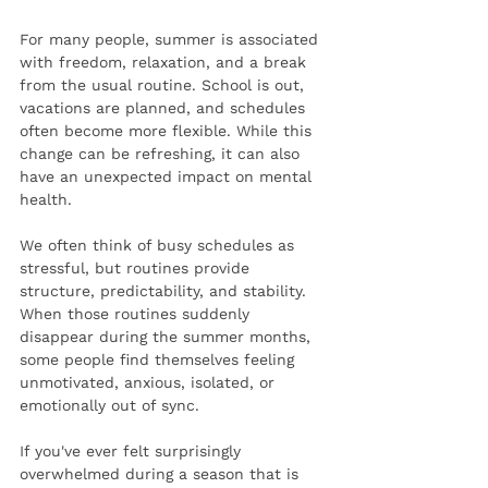
For many people, summer is associated 
with freedom, relaxation, and a break 
from the usual routine. School is out, 
vacations are planned, and schedules 
often become more flexible. While this 
change can be refreshing, it can also 
have an unexpected impact on mental 
health.
We often think of busy schedules as 
stressful, but routines provide 
structure, predictability, and stability. 
When those routines suddenly 
disappear during the summer months, 
some people find themselves feeling 
unmotivated, anxious, isolated, or 
emotionally out of sync.
If you've ever felt surprisingly 
overwhelmed during a season that is 