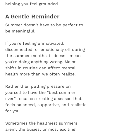
helping you feel grounded.
A Gentle Reminder
Summer doesn't have to be perfect to 
be meaningful.
If you're feeling unmotivated, 
disconnected, or emotionally off during 
the summer months, it doesn't mean 
you're doing anything wrong. Major 
shifts in routine can affect mental 
health more than we often realize.
Rather than putting pressure on 
yourself to have the "best summer 
ever," focus on creating a season that 
feels balanced, supportive, and realistic 
for you.
Sometimes the healthiest summers 
aren't the busiest or most exciting 