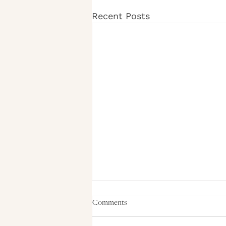
Recent Posts
Comments