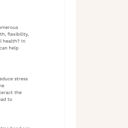
numerous 
 flexibility, 
 health? In 
 can help 
reduce stress 
he 
teract the 
ead to 