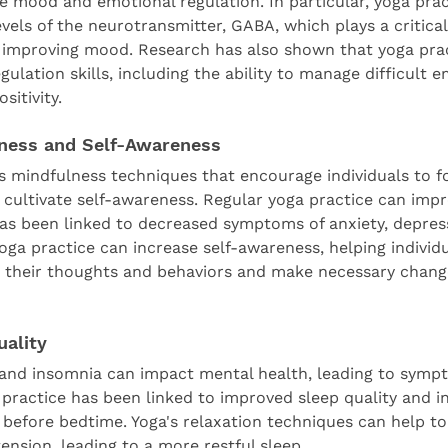
e mood and emotional regulation. In particular, yoga prac
evels of the neurotransmitter, GABA, which plays a critical 
 improving mood. Research has also shown that yoga prac
ulation skills, including the ability to manage difficult 
sitivity.
ness and Self-Awareness
es mindfulness techniques that encourage individuals to f
ultivate self-awareness. Regular yoga practice can impr
as been linked to decreased symptoms of anxiety, depres
 yoga practice can increase self-awareness, helping individu
n their thoughts and behaviors and make necessary chang
uality
 and insomnia can impact mental health, leading to sympt
 practice has been linked to improved sleep quality and i
n before bedtime. Yoga's relaxation techniques can help t
ension, leading to a more restful sleep.