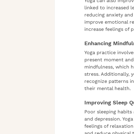
Yoga can also improv
linked to increased l
reducing anxiety and
improve emotional reg
increase feelings of po
Enhancing Mindful
Yoga practice involv
present moment and c
mindfulness, which h
stress. Additionally,
recognize patterns i
their mental health.
Improving Sleep Q
Poor sleeping habits
and depression. Yoga
feelings of relaxatio
and reduce physical t