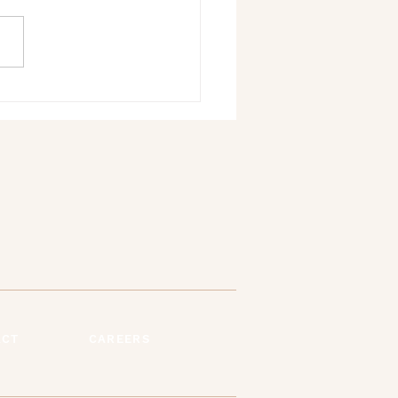
We Need Each Other: The
tance of Emotional Support
ems
ACT
CAREERS