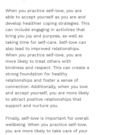
When you practice self-love, you are 
able to accept yourself as you are and 
develop healthier coping strategies. This 
can include engaging in activities that 
bring you joy and purpose, as well as 
taking time for self-care. Self-love can 
also lead to improved relationships. 
When you practice self-love, you are 
more likely to treat others with 
kindness and respect. This can create a 
strong foundation for healthy 
relationships and foster a sense of 
connection. Additionally, when you love 
and accept yourself, you are more likely 
to attract positive relationships that 
support and nurture you. 
Finally, self-love is important for overall 
wellbeing. When you practice self-love, 
you are more likely to take care of your 