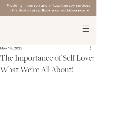
Providing in person and virtual therapy services
in the Boston area.
Book a consultation now »
May 14, 2023
The Importance of Self Love:
What We're All About!