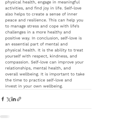
physical health, engage in meaningful 
activities, and find joy in life. Self-love 
also helps to create a sense of inner 
peace and resilience. This can help you 
to manage stress and cope with life’s 
challenges in a more healthy and 
positive way. In conclusion, self-love is 
an essential part of mental and 
physical health. It is the ability to treat 
yourself with respect, kindness, and 
compassion. Self-love can improve your 
relationships, mental health, and 
overall wellbeing. It is important to take 
the time to practice self-love and 
invest in your own wellbeing.