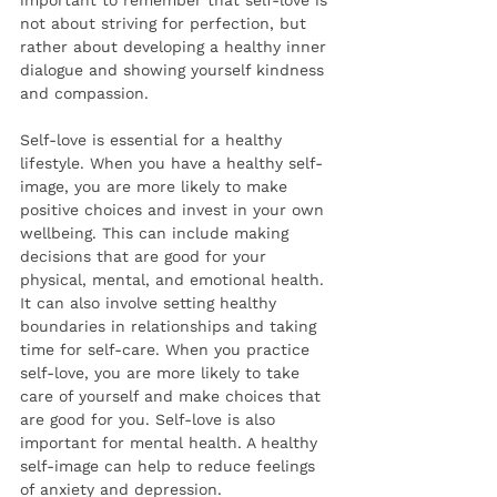
important to remember that self-love is 
not about striving for perfection, but 
rather about developing a healthy inner 
dialogue and showing yourself kindness 
and compassion. 
Self-love is essential for a healthy 
lifestyle. When you have a healthy self-
image, you are more likely to make 
positive choices and invest in your own 
wellbeing. This can include making 
decisions that are good for your 
physical, mental, and emotional health. 
It can also involve setting healthy 
boundaries in relationships and taking 
time for self-care. When you practice 
self-love, you are more likely to take 
care of yourself and make choices that 
are good for you. Self-love is also 
important for mental health. A healthy 
self-image can help to reduce feelings 
of anxiety and depression. 