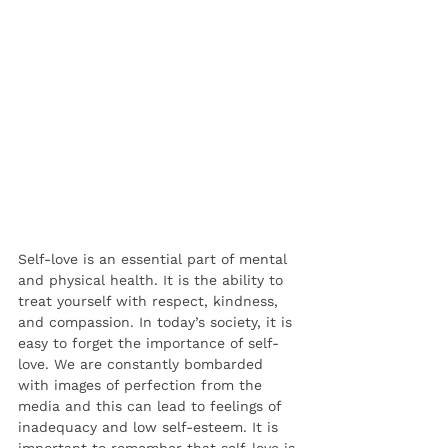
Self-love is an essential part of mental 
and physical health. It is the ability to 
treat yourself with respect, kindness, 
and compassion. In today’s society, it is 
easy to forget the importance of self-
love. We are constantly bombarded 
with images of perfection from the 
media and this can lead to feelings of 
inadequacy and low self-esteem. It is 