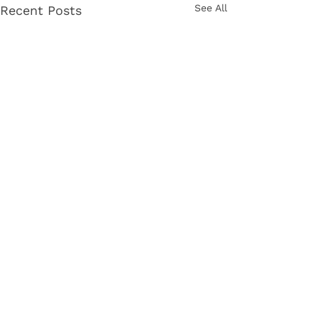
See All
Recent Posts
Comments