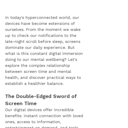
In today's hyperconnected world, our 
devices have become extensions of 
ourselves. From the moment we wake 
up to check our notifications to the 
late-night scroll before sleep, screens 
dominate our daily experience. But 
what is this constant digital immersion 
doing to our mental wellbeing? Let's 
explore the complex relationship 
between screen time and mental 
health, and discover practical ways to 
establish a healthier balance.
The Double-Edged Sword of 
Screen Time
Our digital devices offer incredible 
benefits: instant connection with loved 
ones, access to information, 
entertainment on demand, and tools 