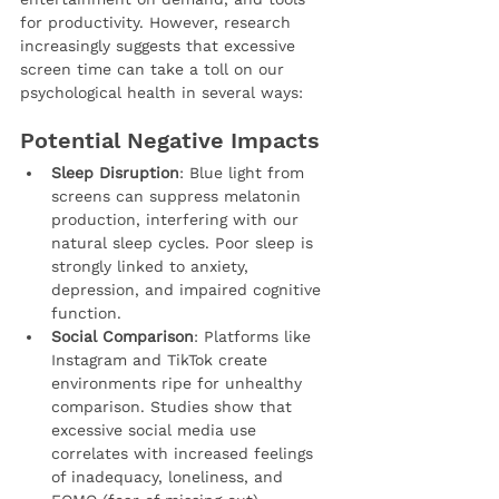
for productivity. However, research 
increasingly suggests that excessive 
screen time can take a toll on our 
psychological health in several ways:
Potential Negative Impacts
Sleep Disruption
: Blue light from 
screens can suppress melatonin 
production, interfering with our 
natural sleep cycles. Poor sleep is 
strongly linked to anxiety, 
depression, and impaired cognitive 
function.
Social Comparison
: Platforms like 
Instagram and TikTok create 
environments ripe for unhealthy 
comparison. Studies show that 
excessive social media use 
correlates with increased feelings 
of inadequacy, loneliness, and 