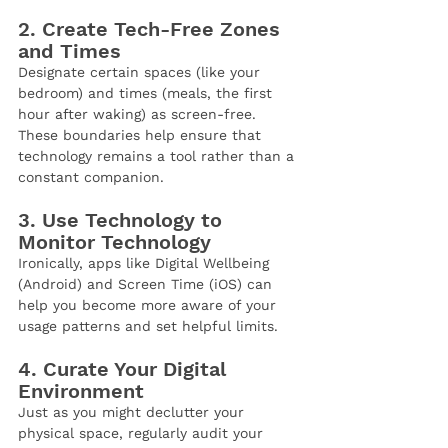
2. Create Tech-Free Zones 
and Times
Designate certain spaces (like your 
bedroom) and times (meals, the first 
hour after waking) as screen-free. 
These boundaries help ensure that 
technology remains a tool rather than a 
constant companion.
3. Use Technology to 
Monitor Technology
Ironically, apps like Digital Wellbeing 
(Android) and Screen Time (iOS) can 
help you become more aware of your 
usage patterns and set helpful limits.
4. Curate Your Digital 
Environment
Just as you might declutter your 
physical space, regularly audit your 