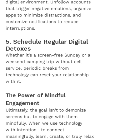
digital environment. Unfollow accounts 
that trigger negative emotions, organize 
apps to minimize distractions, and 
customize notifications to reduce 
interruptions.
5. Schedule Regular Digital 
Detoxes
Whether it's a screen-free Sunday or a 
weekend camping trip without cell 
service, periodic breaks from 
technology can reset your relationship 
with it.
The Power of Mindful 
Engagement
Ultimately, the goal isn't to demonize 
screens but to engage with them 
mindfully. When we use technology 
with intention—to connect 
meaningfully, learn, create, or truly relax