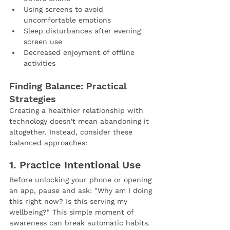
Using screens to avoid 
uncomfortable emotions
Sleep disturbances after evening 
screen use
Decreased enjoyment of offline 
activities
Finding Balance: Practical 
Strategies
Creating a healthier relationship with 
technology doesn't mean abandoning it 
altogether. Instead, consider these 
balanced approaches:
1. Practice Intentional Use
Before unlocking your phone or opening 
an app, pause and ask: "Why am I doing 
this right now? Is this serving my 
wellbeing?" This simple moment of 
awareness can break automatic habits.