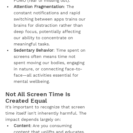
FOMO (fear of missing out).
Attention Fragmentation
: The 
constant notifications and rapid 
switching between apps trains our 
brains for distraction rather than 
deep focus, potentially affecting 
our ability to concentrate on 
meaningful tasks.
Sedentary Behavior
: Time spent on 
screens often means time not 
spent moving our bodies, engaging 
in nature, or connecting face-to-
face—all activities essential for 
mental wellbeing.
Not All Screen Time Is 
Created Equal
It's important to recognize that screen 
time itself isn't inherently harmful. The 
impact depends largely on:
Content
: Are you consuming 
content that uplifts and educates, 