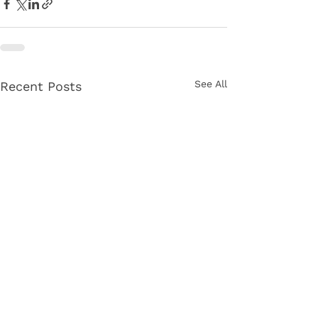
See All
Recent Posts