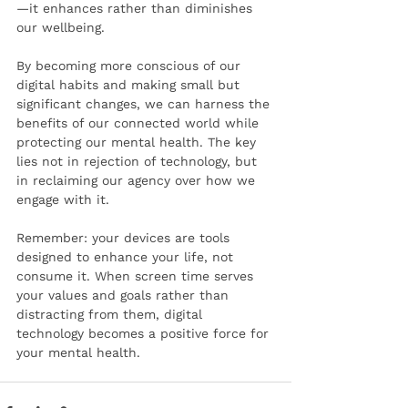
—it enhances rather than diminishes 
our wellbeing.
By becoming more conscious of our 
digital habits and making small but 
significant changes, we can harness the 
benefits of our connected world while 
protecting our mental health. The key 
lies not in rejection of technology, but 
in reclaiming our agency over how we 
engage with it.
Remember: your devices are tools 
designed to enhance your life, not 
consume it. When screen time serves 
your values and goals rather than 
distracting from them, digital 
technology becomes a positive force for 
your mental health.