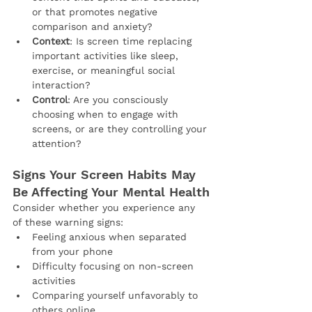
or that promotes negative 
comparison and anxiety?
Context
: Is screen time replacing 
important activities like sleep, 
exercise, or meaningful social 
interaction?
Control
: Are you consciously 
choosing when to engage with 
screens, or are they controlling your 
attention?
Signs Your Screen Habits May 
Be Affecting Your Mental Health
Consider whether you experience any 
of these warning signs:
Feeling anxious when separated 
from your phone
Difficulty focusing on non-screen 
activities
Comparing yourself unfavorably to 
others online