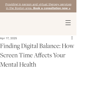
Providing in person and virtual therapy services
in the Boston area.
Book a consultation now »
Apr 17, 2025
Finding Digital Balance: How
Screen Time Affects Your
Mental Health