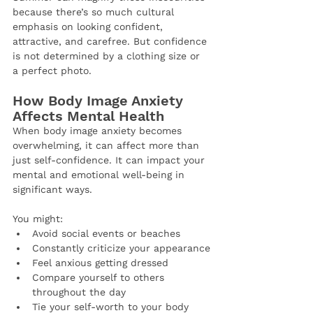
because there’s so much cultural 
emphasis on looking confident, 
attractive, and carefree. But confidence 
is not determined by a clothing size or 
a perfect photo.
How Body Image Anxiety 
Affects Mental Health
When body image anxiety becomes 
overwhelming, it can affect more than 
just self-confidence. It can impact your 
mental and emotional well-being in 
significant ways.
You might:
Avoid social events or beaches
Constantly criticize your appearance
Feel anxious getting dressed
Compare yourself to others 
throughout the day
Tie your self-worth to your body