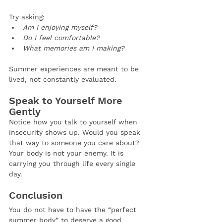
Try asking:
Am I enjoying myself?
Do I feel comfortable?
What memories am I making?
Summer experiences are meant to be 
lived, not constantly evaluated.
Speak to Yourself More 
Gently
Notice how you talk to yourself when 
insecurity shows up. Would you speak 
that way to someone you care about? 
Your body is not your enemy. It is 
carrying you through life every single 
day.
Conclusion
You do not have to have the “perfect 
summer body” to deserve a good 