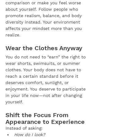
comparison or make you feel worse 
about yourself. Follow people who 
promote realism, balance, and body 
diversity instead. Your environment 
affects your mindset more than you 
realize.
Wear the Clothes Anyway
You do not need to “earn” the right to 
wear shorts, swimsuits, or summer 
clothes. Your body does not have to 
reach a certain standard before it 
deserves comfort, sunlight, or 
enjoyment. You deserve to participate 
in your life now—not after changing 
yourself.
Shift the Focus From 
Appearance to Experience
Instead of asking:
How do I look?