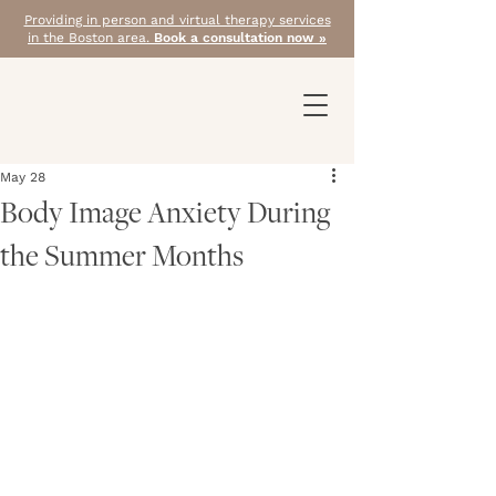
Providing in person and virtual therapy services
in the Boston area.
Book a consultation now »
May 28
Body Image Anxiety During
the Summer Months