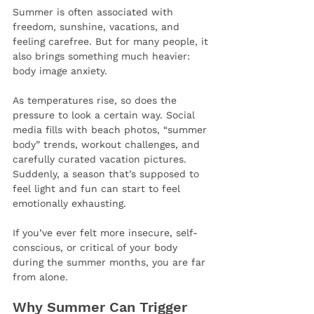
Summer is often associated with 
freedom, sunshine, vacations, and 
feeling carefree. But for many people, it 
also brings something much heavier: 
body image anxiety.
As temperatures rise, so does the 
pressure to look a certain way. Social 
media fills with beach photos, “summer 
body” trends, workout challenges, and 
carefully curated vacation pictures. 
Suddenly, a season that’s supposed to 
feel light and fun can start to feel 
emotionally exhausting.
If you’ve ever felt more insecure, self-
conscious, or critical of your body 
during the summer months, you are far 
from alone.
Why Summer Can Trigger 