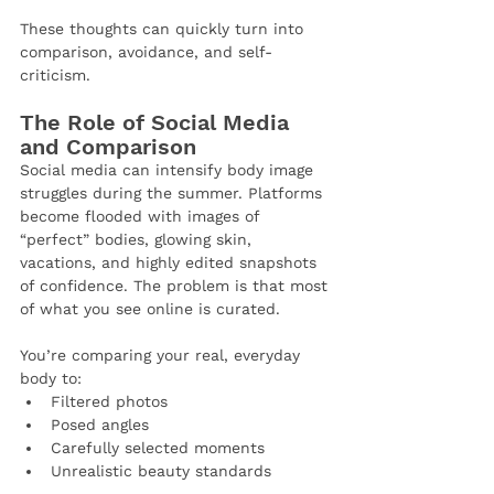
These thoughts can quickly turn into 
comparison, avoidance, and self-
criticism.
The Role of Social Media 
and Comparison
Social media can intensify body image 
struggles during the summer. Platforms 
become flooded with images of 
“perfect” bodies, glowing skin, 
vacations, and highly edited snapshots 
of confidence. The problem is that most 
of what you see online is curated.
You’re comparing your real, everyday 
body to:
Filtered photos
Posed angles
Carefully selected moments
Unrealistic beauty standards