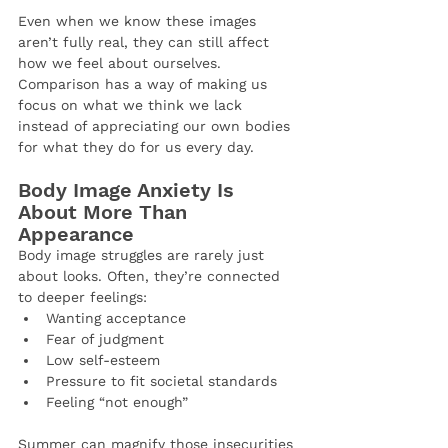
Even when we know these images 
aren’t fully real, they can still affect 
how we feel about ourselves. 
Comparison has a way of making us 
focus on what we think we lack 
instead of appreciating our own bodies 
for what they do for us every day.
Body Image Anxiety Is 
About More Than 
Appearance
Body image struggles are rarely just 
about looks. Often, they’re connected 
to deeper feelings:
Wanting acceptance
Fear of judgment
Low self-esteem
Pressure to fit societal standards
Feeling “not enough”
Summer can magnify those insecurities 