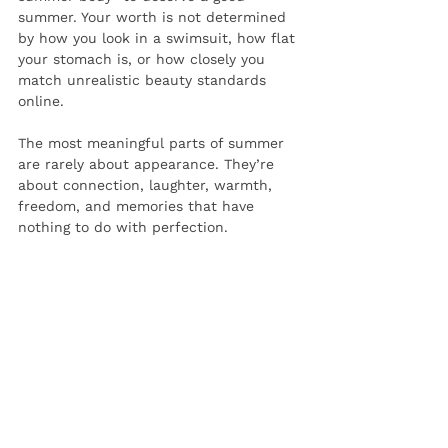
summer. Your worth is not determined 
by how you look in a swimsuit, how flat 
your stomach is, or how closely you 
match unrealistic beauty standards 
online.
The most meaningful parts of summer 
are rarely about appearance. They’re 
about connection, laughter, warmth, 
freedom, and memories that have 
nothing to do with perfection.
This summer, try giving yourself 
permission to exist without constantly 
evaluating your body. You deserve to 
enjoy your life—not spend the whole 
season trying to shrink yourself to fit 
into it.