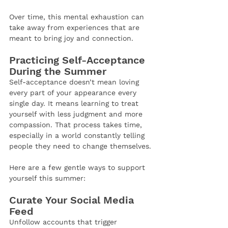
Over time, this mental exhaustion can 
take away from experiences that are 
meant to bring joy and connection.
Practicing Self-Acceptance 
During the Summer
Self-acceptance doesn’t mean loving 
every part of your appearance every 
single day. It means learning to treat 
yourself with less judgment and more 
compassion. That process takes time, 
especially in a world constantly telling 
people they need to change themselves.
Here are a few gentle ways to support 
yourself this summer:
Curate Your Social Media 
Feed
Unfollow accounts that trigger 