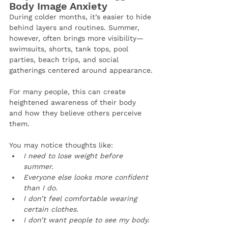
Body Image Anxiety
During colder months, it’s easier to hide 
behind layers and routines. Summer, 
however, often brings more visibility—
swimsuits, shorts, tank tops, pool 
parties, beach trips, and social 
gatherings centered around appearance.
For many people, this can create 
heightened awareness of their body 
and how they believe others perceive 
them.
You may notice thoughts like:
I need to lose weight before 
summer.
Everyone else looks more confident 
than I do.
I don’t feel comfortable wearing 
certain clothes.
I don’t want people to see my body.