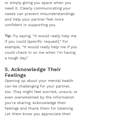
or simply giving you space when you 
need it. Clearly communicating your 
needs can prevent misunderstandings 
and help your partner feel more 
confident in supporting you.
Tip:
 Try saying, “It would really help me 
if you could [specific request].” For 
example, “It would really help me if you 
could check in on me when I’m having 
a tough day.”
5. 
Acknowledge Their 
Feelings
Opening up about your mental health 
can be challenging for your partner, 
too. They might feel worried, unsure, or 
even overwhelmed by the information 
you’re sharing. Acknowledge their 
feelings and thank them for listening. 
Let them know you appreciate their 