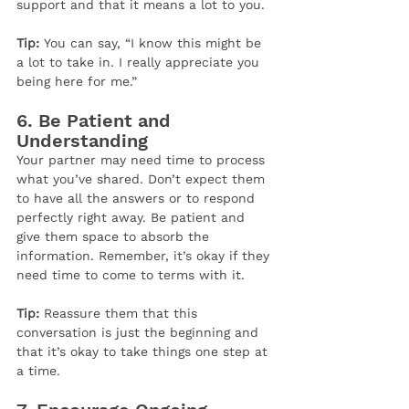
support and that it means a lot to you.
Tip:
 You can say, “I know this might be 
a lot to take in. I really appreciate you 
being here for me.”
6. 
Be Patient and 
Understanding
Your partner may need time to process 
what you’ve shared. Don’t expect them 
to have all the answers or to respond 
perfectly right away. Be patient and 
give them space to absorb the 
information. Remember, it’s okay if they 
need time to come to terms with it.
Tip:
 Reassure them that this 
conversation is just the beginning and 
that it’s okay to take things one step at 
a time.