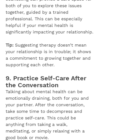
both of you to explore these issues 
together, guided by a trained 
professional. This can be especially 
helpful if your mental health is 
significantly impacting your relationship.
Tip:
 Suggesting therapy doesn’t mean 
your relationship is in trouble; it shows 
a commitment to growing together and 
supporting each other.
9. 
Practice Self-Care After 
the Conversation
Talking about mental health can be 
emotionally draining, both for you and 
your partner. After the conversation, 
take some time to decompress and 
practice self-care. This could be 
anything from taking a walk, 
meditating, or simply relaxing with a 
good book or movie.