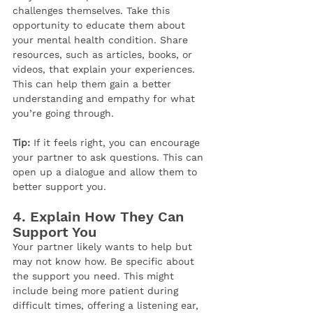
challenges themselves. Take this 
opportunity to educate them about 
your mental health condition. Share 
resources, such as articles, books, or 
videos, that explain your experiences. 
This can help them gain a better 
understanding and empathy for what 
you’re going through.
Tip:
 If it feels right, you can encourage 
your partner to ask questions. This can 
open up a dialogue and allow them to 
better support you.
4. 
Explain How They Can 
Support You
Your partner likely wants to help but 
may not know how. Be specific about 
the support you need. This might 
include being more patient during 
difficult times, offering a listening ear, 