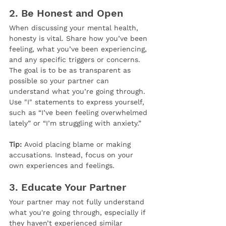
2. 
Be Honest and Open
When discussing your mental health, 
honesty is vital. Share how you’ve been 
feeling, what you’ve been experiencing, 
and any specific triggers or concerns. 
The goal is to be as transparent as 
possible so your partner can 
understand what you’re going through. 
Use "I" statements to express yourself, 
such as “I’ve been feeling overwhelmed 
lately” or “I’m struggling with anxiety.”
Tip:
 Avoid placing blame or making 
accusations. Instead, focus on your 
own experiences and feelings.
3. 
Educate Your Partner
Your partner may not fully understand 
what you're going through, especially if 
they haven’t experienced similar 