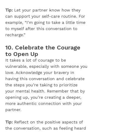
Tip:
 Let your partner know how they 
can support your self-care routine. For 
example, “I’m going to take a little time 
to myself after this conversation to 
recharge.”
10. 
Celebrate the Courage 
to Open Up
It takes a lot of courage to be 
vulnerable, especially with someone you 
love. Acknowledge your bravery in 
having this conversation and celebrate 
the steps you’re taking to prioritize 
your mental health. Remember that by 
opening up, you’re creating a deeper, 
more authentic connection with your 
partner.
Tip:
 Reflect on the positive aspects of 
the conversation, such as feeling heard 