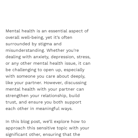
Mental health is an essential aspect of 
overall well-being, yet it’s often 
surrounded by stigma and 
misunderstanding. Whether you're 
dealing with anxiety, depression, stress, 
or any other mental health issue, it can 
be challenging to open up, especially 
with someone you care about deeply, 
like your partner. However, discussing 
mental health with your partner can 
strengthen your relationship, build 
trust, and ensure you both support 
each other in meaningful ways.
In this blog post, we’ll explore how to 
approach this sensitive topic with your 
significant other, ensuring that the 