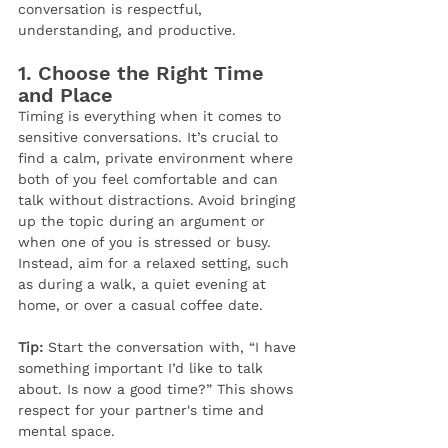
conversation is respectful, 
understanding, and productive.
1. 
Choose the Right Time 
and Place
Timing is everything when it comes to 
sensitive conversations. It’s crucial to 
find a calm, private environment where 
both of you feel comfortable and can 
talk without distractions. Avoid bringing 
up the topic during an argument or 
when one of you is stressed or busy. 
Instead, aim for a relaxed setting, such 
as during a walk, a quiet evening at 
home, or over a casual coffee date.
Tip:
 Start the conversation with, “I have 
something important I’d like to talk 
about. Is now a good time?” This shows 
respect for your partner's time and 
mental space.