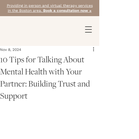
Providing in person and virtual therapy services
in the Boston area.
Book a consultation now »
Nov 8, 2024
10 Tips for Talking About
Mental Health with Your
Partner: Building Trust and
Support