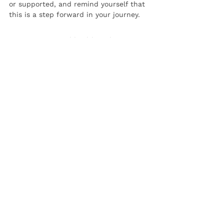
or supported, and remind yourself that 
this is a step forward in your journey.
Discussing mental health with your 
partner can be intimidating, but it’s an 
essential part of building a healthy, 
supportive relationship. By approaching 
the conversation with honesty, 
patience, and compassion, you can 
create a safe space for both of you to 
grow closer and support each other 
through life’s ups and downs.
Remember, you’re not alone in this 
journey. Your mental health matters, 
and the right partner will want to be 
there for you, every step of the way.