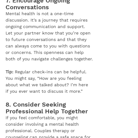
7. 
Encourage Ongoing 
Conversations
Mental health is not a one-time 
discussion. It’s a journey that requires 
ongoing communication and support. 
Let your partner know that you’re open 
to future conversations and that they 
can always come to you with questions 
or concerns. This openness can help 
both of you navigate challenges together.
Tip:
 Regular check-ins can be helpful. 
You might say, “How are you feeling 
about what we talked about? I’m here 
if you ever want to discuss it more.”
8. 
Consider Seeking 
Professional Help Together
If you feel comfortable, you might 
consider involving a mental health 
professional. Couples therapy or 
counseling can provide a safe space for 