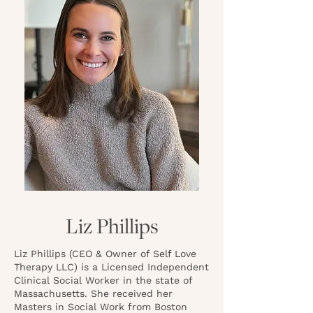
Liz Phillips
Liz Phillips (CEO & Owner of Self Love
Therapy LLC) is a Licensed Independent
Clinical Social Worker in the state of
Massachusetts. She received her
Masters in Social Work from Boston