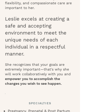
flexibility, and compassionate care are
important to her.
Leslie excels at creating a
safe and accepting
environment to meet the
unique needs of each
individual in a respectful
manner.
She recognizes that your goals are
extremely important—that's why she
will work collaboratively with you and
empower you to accomplish the
changes you wish to see happen.
SPECIALTIES
Pregnancy, Prenatal & Post Partum