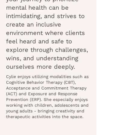
mental health can be
intimidating, and strives to
create an inclusive
environment where clients
feel heard and safe to
explore through challenges,
wins, and understanding
ourselves more deeply.
Cylie enjoys utilizing modalities such as
Cognitive Behavior Therapy (CBT),
Acceptance and Commitment Therapy
(ACT) and Exposure and Response
Prevention (ERP). She especially enjoys
working with children, adolescents and
young adults - bringing creativity and
therapeutic activities into the space.