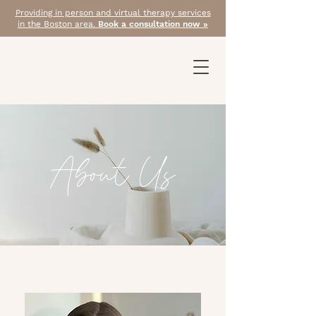
Providing in person and virtual therapy services
in the Boston area.
Book a consultation now »
About Us