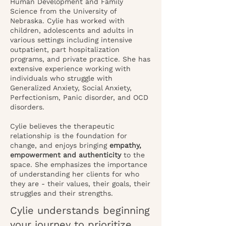
Human Development and Family
Science from the University of
Nebraska. Cylie has worked with
children, adolescents and adults in
various settings including intensive
outpatient, part hospitalization
programs, and private practice. She has
extensive experience working with
individuals who struggle with
Generalized Anxiety, Social Anxiety,
Perfectionism, Panic disorder, and OCD
disorders.
Cylie believes the therapeutic
relationship is the foundation for
change, and enjoys bringing
empathy,
empowerment and authenticity
to the
space. She emphasizes the importance
of understanding her clients for who
they are - their values, their goals, their
struggles and their strengths.
Cylie understands beginning
your journey to prioritize