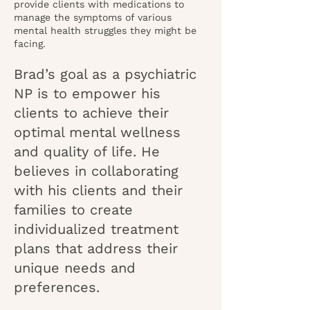
provide clients with medications to
manage the symptoms of various
mental health struggles they might be
facing.
Brad’s goal as a psychiatric
NP is to empower his
clients to achieve their
optimal mental wellness
and quality of life. He
believes in collaborating
with his clients and their
families to create
individualized treatment
plans that address their
unique needs and
preferences.