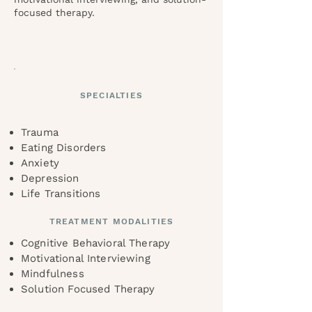
focused therapy.
SPECIALTIES
Trauma
Eating Disorders
Anxiety
Depression
Life Transitions
TREATMENT MODALITIES
Cognitive Behavioral Therapy
Motivational Interviewing
Mindfulness
Solution Focused Therapy