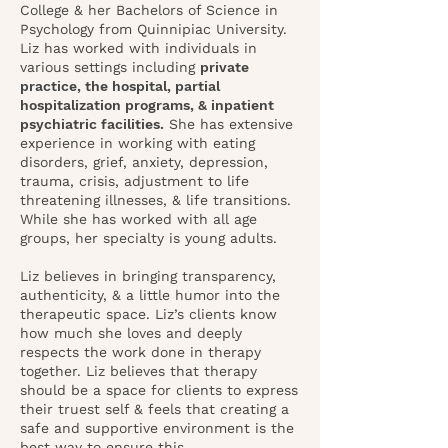
College & her Bachelors of Science in
Psychology from Quinnipiac University.
Liz has worked with individuals in
various settings including
private
practice, the hospital, partial
hospitalization programs, & inpatient
psychiatric facilities.
She has extensive
experience in working with eating
disorders, grief, anxiety, depression,
trauma, crisis, adjustment to life
threatening illnesses, & life transitions.
While she has worked with all age
groups, her specialty is young adults.
Liz believes in bringing transparency,
authenticity, & a little humor into the
therapeutic space. L
iz’s clients know
how much she loves and deeply
respects the work done in therapy
together. Liz believes that therapy
should be a space for clients to express
their truest self & feels that creating a
safe and supportive environment is the
best way to ensure this.