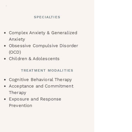
SPECIALTIES
Complex Anxiety & Generalized
Anxiety
Obsessive Compulsive Disorder
(OCD)
Children & Adolescents
TREATMENT MODALITIES
Cognitive Behavioral Therapy
Acceptance and Commitment
Therapy
Exposure and Response
Prevention