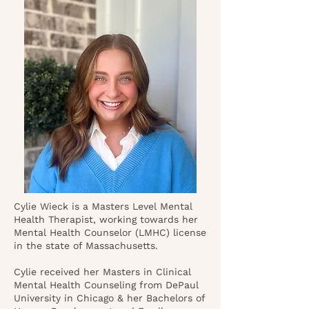
Cylie Wieck is a Masters Level Mental
Health Therapist, working towards her
Mental Health Counselor (LMHC) license
in the state of Massachusetts.
Cylie received her Masters in Clinical
Mental Health Counseling from DePaul
University in Chicago & her Bachelors of