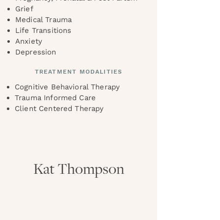
Grief
Medical Trauma
Life Transitions
Anxiety
Depression
TREATMENT MODALITIES
Cognitive Behavioral Therapy
Trauma Informed Care
Client Centered Therapy
Kat Thompson