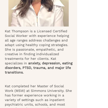
Kat Thompson is a Licensed Certified
Social Worker with experience helping
all age ranges address challenges and
adapt using healthy coping strategies.
She is passionate, empathetic, and
creative in finding individualized
treatments for her clients. Kat
specializes in
anxiety, depression, eating
disorders, PTSD, trauma, and major life
transitions.
Kat completed her Master of Social
Work (MSW) at Simmons University. She
has former experience working in a
variety of settings such as inpatient
psychiatric units, schools, and most