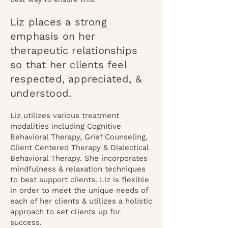
Liz places a strong
emphasis on her
therapeutic relationships
so that her clients feel
respected, appreciated, &
understood.
Liz utilize
s various treatment
modalities including Cognitive
Behavioral Therapy, Grief Counseling,
Client Centered Therapy & Dialectical
Behavioral Therapy. She incorporates
mindfulness & relaxation techniques
to best support clients. Liz is flexible
in order to meet the unique needs of
each of her clients & utilizes a holistic
approach to set clients up for
success.