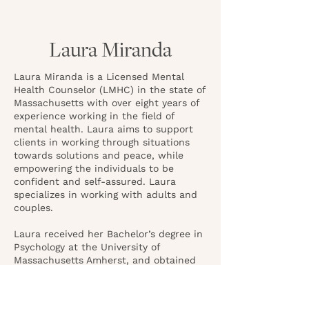
Laura Miranda
Laura Miranda is a Licensed Mental
Health Counselor (LMHC) in the state of
Massachusetts with over eight years of
experience working in the field of
mental health. Laura aims to support
clients in working through situations
towards solutions and peace, while
empowering the individuals to be
confident and self-assured. Laura
specializes in working with adults and
couples.
Laura received her Bachelor’s degree in
Psychology at the University of
Massachusetts Amherst, and obtained
her Master’s in Clinical Counseling from
Lesley University.