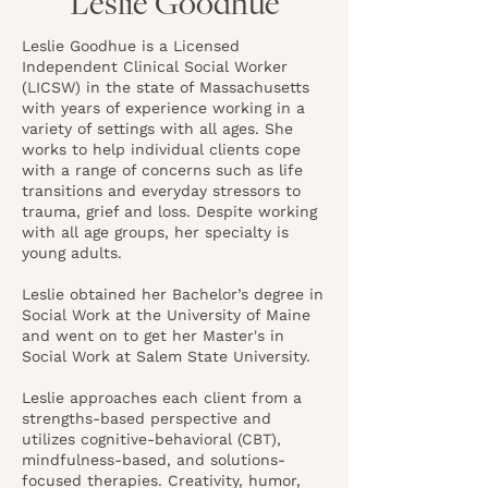
Leslie Goodhue
Leslie Goodhue is a Licensed
Independent Clinical Social Worker
(LICSW) in the state of Massachusetts
with years of experience working in a
variety of settings with all ages. She
works to help individual clients cope
with a range of concerns such as life
transitions and everyday stressors to
trauma, grief and loss. Despite working
with all age groups, her specialty is
young adults.
Leslie obtained her Bachelor’s degree in
Social Work at the University of Maine
and went on to get her Master's in
Social Work at Salem State University.
Leslie approaches each client from a
strengths-based perspective and
utilizes cognitive-behavioral (CBT),
mindfulness-based, and solutions-
focused therapies. Creativity, humor,