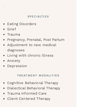
SPECIALTIES
Eating Disorders
Grief
Trauma
Pregnancy, Prenatal, Post Partum
Adjustment to new medical
diagnoses
Living with chronic illness
Anxiety
Depression
TREATMENT MODALITIES
Cognitive Behavioral Therapy
Dialectical Behavioral Therapy
Trauma Informed Care
Client Centered Therapy