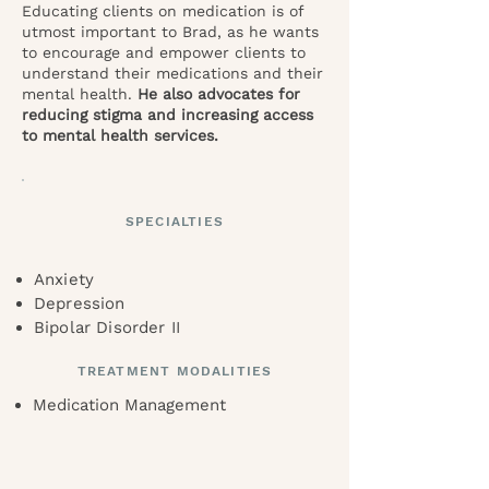
Educating clients on medication is of
utmost important to Brad, as he wants
to encourage and empower clients to
understand their medications and their
mental health.
He also advocates for
reducing stigma and increasing access
to mental health services.
SPECIALTIES
Anxiety
Depression
Bipolar Disorder II
TREATMENT MODALITIES
Medication Management