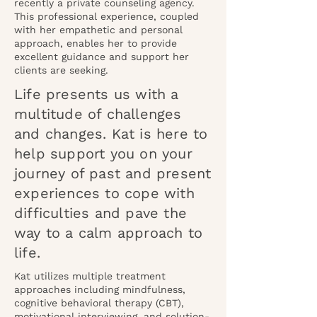
recently a private counseling agency.
This professional experience, coupled
with her empathetic and personal
approach, enables her to provide
excellent guidance and support her
clients are seeking.
Life presents us with a
multitude of challenges
and changes. Kat is here to
help support you on your
journey of past and present
experiences to cope with
difficulties and pave the
way to a calm approach to
life.
Kat utilizes multiple treatment
approaches including mindfulness,
cognitive behavioral therapy (CBT),
motivational interviewing, and solution-