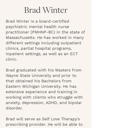
Brad Winter
Brad Winter is a board-certified
psychiatric mental health nurse
practitioner (PMHNP-BC) in the state of
Massachusetts. He has worked in many
different settings including outpatient
clinics, partial hospital programs,
inpatient settings, as well as an ECT
clinic.
Brad graduated with his Masters from
Wayne State University and prior to
that obtained his Bachelors from
Eastern Michigan University. He has
extensive experience and training in
working with clients who struggle with
anxiety, depression, ADHD, and bipolar
disorder.
Brad will serve as Self Love Therapy's
prescribing provider. He will be able to