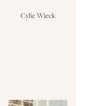
Cylie Wieck